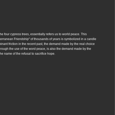
he four cypress trees, essentially refers us to world peace. This
iterranean Friendship" of thousands of years is symbolized in a candle
ominant friction in the recent past, the demand made by the real choice
hrough the use of the word peace, is also the demand made by the
the name of the refusal to sacrifice hope.