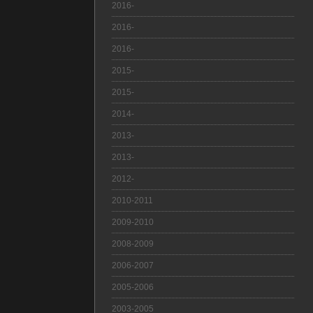
2016-
2016-
2016-
2015-
2015-
2014-
2013-
2013-
2012-
2010-2011
2009-2010
2008-2009
2006-2007
2005-2006
2003-2005