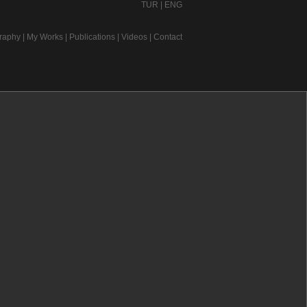
TUR
|
ENG
raphy
|
My Works
|
Publications
|
Videos
|
Contact