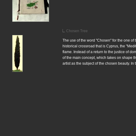
Chosen Tree
The use of the word "Chosen" for the one of t
historical crossroad that is Cyprus, the "Med
flame. Instead of a return to the justice of d
of the main concept, which takes on shape t
artist as the subject of the chosen beauty. In 