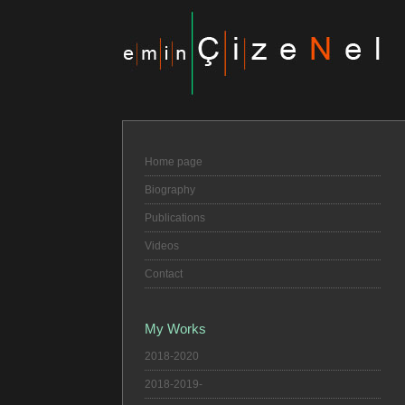
Home page
Biography
Publications
Videos
Contact
My Works
2018-2020
2018-2019-