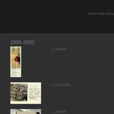
Home Page
|
Biog
2000-2002
Aşkkule
POLYGON
Artbook